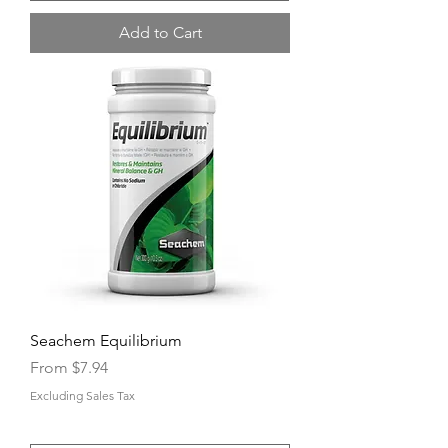
Add to Cart
Seachem Equilibrium
Sale Price
From
$7.94
Excluding Sales Tax