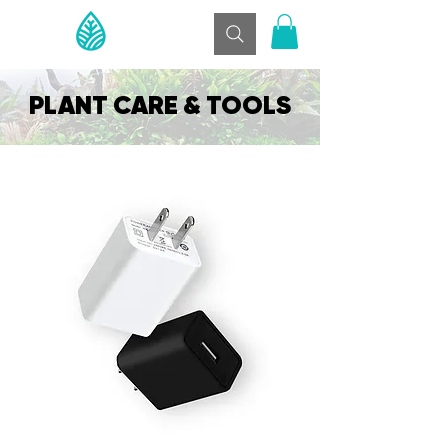
PLANT CARE & TOOLS