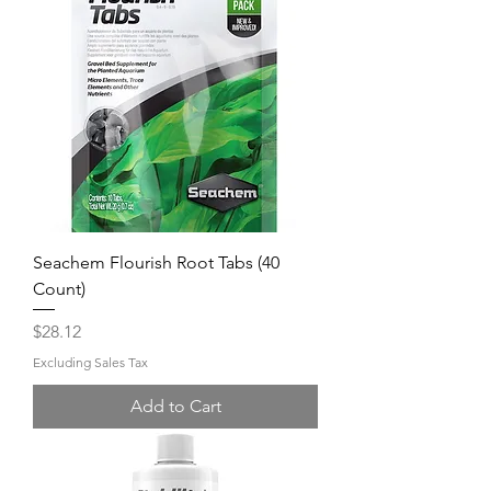
Seachem Flourish Root Tabs (40
Count)
Price
$28.12
Excluding Sales Tax
Add to Cart