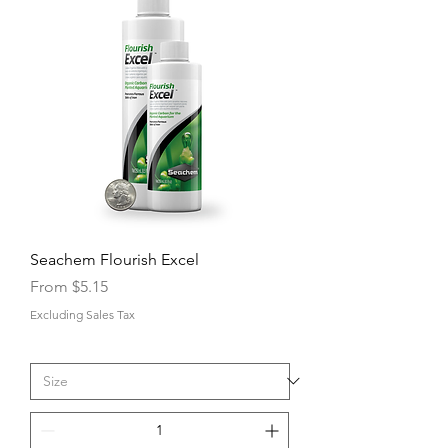
Seachem Flourish Excel
Sale Price
From
$5.15
Excluding Sales Tax