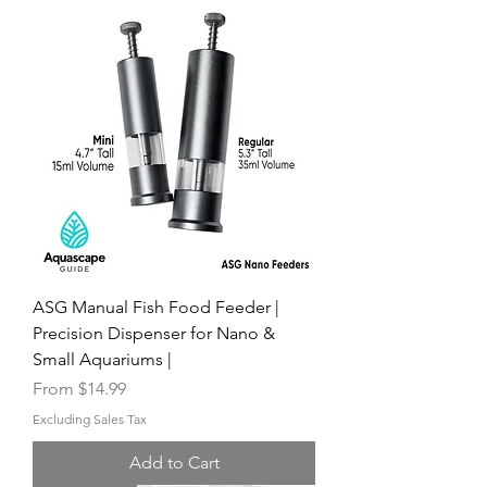
ASG Manual Fish Food Feeder |
Precision Dispenser for Nano &
Small Aquariums |
Sale Price
From
$14.99
Excluding Sales Tax
Add to Cart