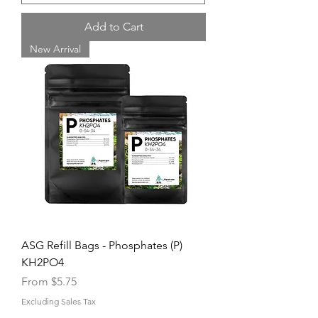
Add to Cart
New Arrival
ASG Refill Bags - Phosphates (P)
KH2PO4
Sale Price
From
$5.75
Excluding Sales Tax