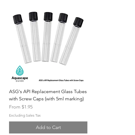
ASG's API Replacement Glass Tubes
with Screw Caps (with 5ml marking)
Sale Price
From
$1.95
Excluding Sales Tax
Add to Cart