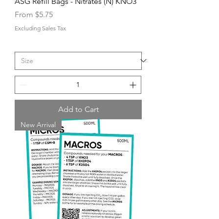
ASG Refill Bags - Nitrates (N) KNO3
Sale Price
From
$5.75
Excluding Sales Tax
Add to Cart
New Arrival