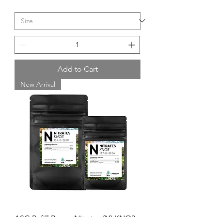
Add to Cart
New Arrival