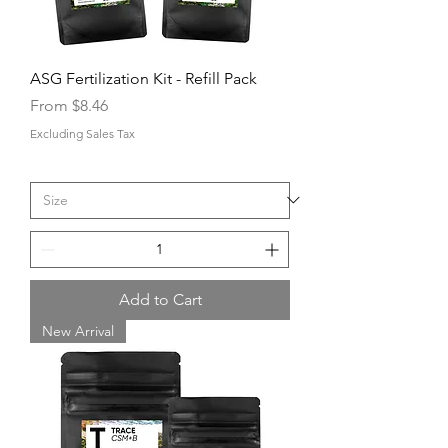
ASG Fertilization Kit - Refill Pack
Sale Price
From
$8.46
Excluding Sales Tax
Add to Cart
New Arrival