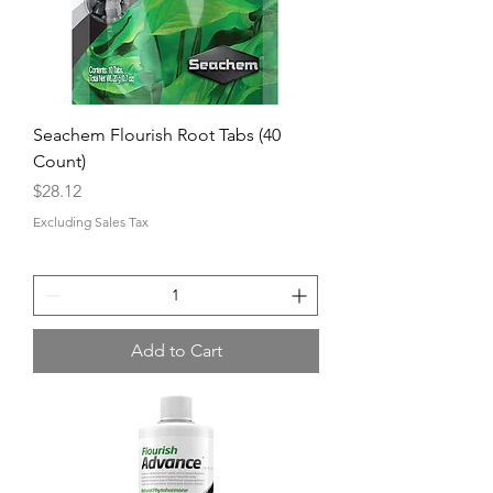
Seachem Flourish Root Tabs (40
Count)
Price
$28.12
Excluding Sales Tax
Add to Cart