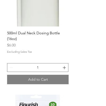
500ml Dual Neck Dosing Bottle
(16oz)
Price
$6.00
Excluding Sales Tax
Add to Cart