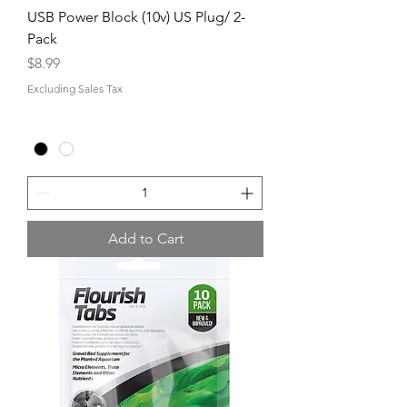
USB Power Block (10v) US Plug/ 2-
Pack
Price
$8.99
Excluding Sales Tax
Add to Cart