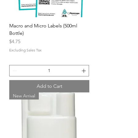
Macro and Micro Labels (500ml
Bottle)
Price
$4.75
Excluding Sales Tax
Add to Cart
New Arrival