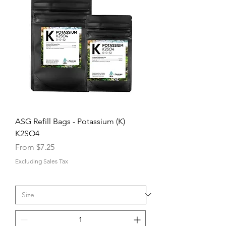
ASG Refill Bags - Potassium (K)
K2SO4
Sale Price
From
$7.25
Excluding Sales Tax