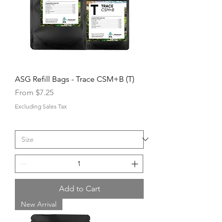
ASG Refill Bags - Trace CSM+B (T)
Sale Price
From
$7.25
Excluding Sales Tax
Add to Cart
New Arrival