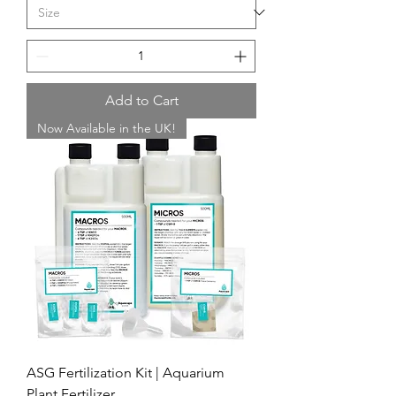
Add to Cart
Now Available in the UK!
ASG Fertilization Kit | Aquarium
Plant Fertilizer