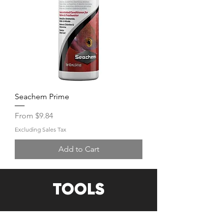
Seachem Prime
Sale Price
From
$9.84
Excluding Sales Tax
Add to Cart
TOOLS