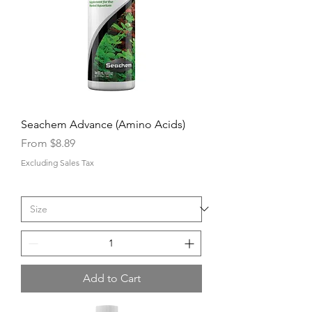
Seachem Advance (Amino Acids)
Sale Price
From
$8.89
Excluding Sales Tax
Add to Cart