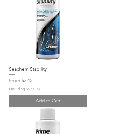
Seachem Stability
Sale Price
From
$3.45
Excluding Sales Tax
Add to Cart