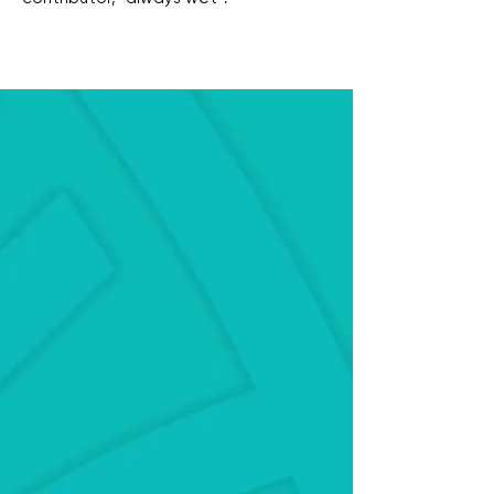
Education on maintaining planted
aquariums