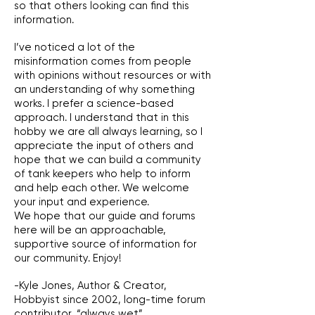
so that others looking can find this
information.
I’ve noticed a lot of the
misinformation comes from people
with opinions without resources or with
an understanding of why something
works. I prefer a science-based
approach. I understand that in this
hobby we are all always learning, so I
appreciate the input of others and
hope that we can build a community
of tank keepers who help to inform
and help each other. We welcome
your input and experience.
We hope that our guide and forums
here will be an approachable,
supportive source of information for
our community. Enjoy!
-Kyle Jones, Author & Creator,
Hobbyist since 2002, long-time forum
contributor, “always wet”.