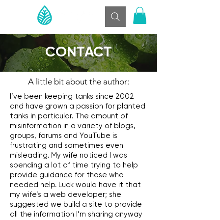
CONTACT
A little bit about the author:
I’ve been keeping tanks since 2002
and have grown a passion for planted
tanks in particular. The amount of
misinformation in a variety of blogs,
groups, forums and YouTube is
frustrating and sometimes even
misleading. My wife noticed I was
spending a lot of time trying to help
provide guidance for those who
needed help. Luck would have it that
my wife’s a web developer; she
suggested we build a site to provide
all the information I’m sharing anyway