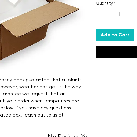
Quantity
*
Add to Cart
ney back guarantee that all plants
 However, weather can get in the way.
s guarantee we request that an
ith your order when tempatures are
 or low. If you have any questions
lated box, reach out to us at
No Reviews Yet