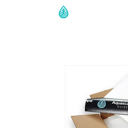
Guide