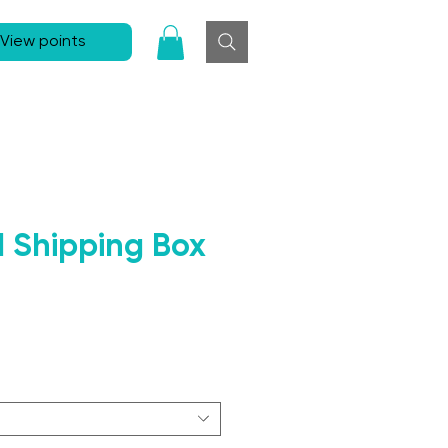
View points
d Shipping Box
Sale Price