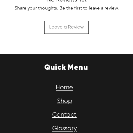
Share your thoughts. Be the first to leave a review.
Leave a Review
Quick Menu
Home
Shop
Contact
Glossary