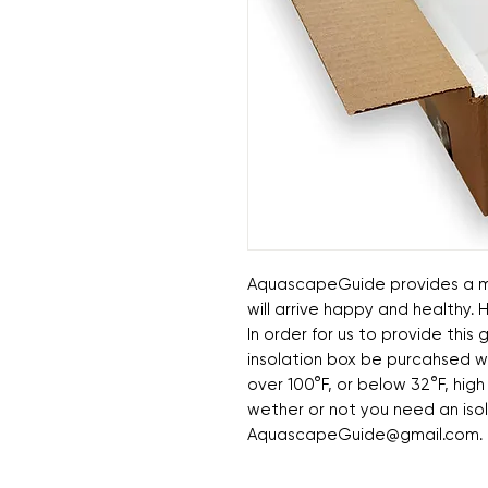
AquascapeGuide provides a mo
will arrive happy and healthy.
In order for us to provide thi
insolation box be purcahsed w
over 100°F, or below 32°F, high
wether or not you need an iso
AquascapeGuide@gmail.com.