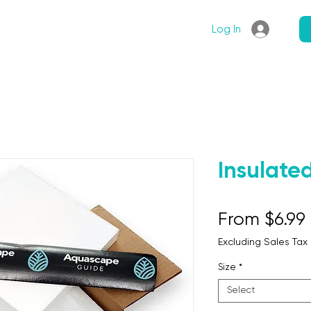
Articles
Shop
Log In
Insulate
From
$6.99
Excluding Sales Tax
Size
*
Select