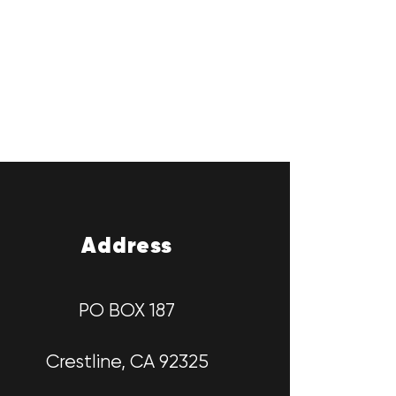
Address
PO BOX 187
Crestline, CA 92325