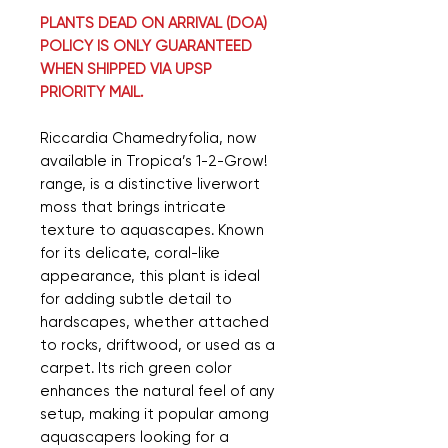
PLANTS DEAD ON ARRIVAL (DOA)
POLICY IS ONLY GUARANTEED
WHEN SHIPPED VIA UPSP
PRIORITY MAIL.
Riccardia Chamedryfolia, now
available in Tropica’s 1-2-Grow!
range, is a distinctive liverwort
moss that brings intricate
texture to aquascapes. Known
for its delicate, coral-like
appearance, this plant is ideal
for adding subtle detail to
hardscapes, whether attached
to rocks, driftwood, or used as a
carpet. Its rich green color
enhances the natural feel of any
setup, making it popular among
aquascapers looking for a