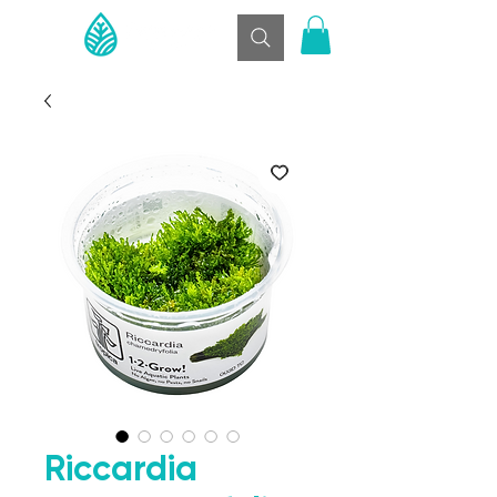
Riccardia