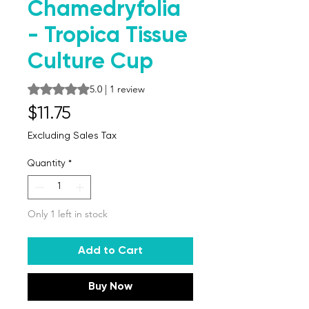
Chamedryfolia
- Tropica Tissue
Culture Cup
Rating is 5.0 out of five stars based on 1 review
5.0 | 1 review
Price
$11.75
Excluding Sales Tax
Quantity
*
Only 1 left in stock
Add to Cart
Buy Now