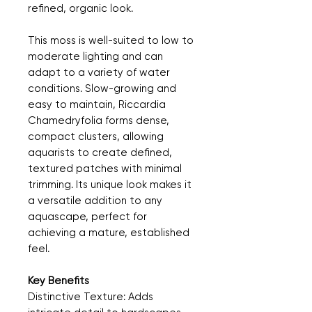
refined, organic look.
This moss is well-suited to low to
moderate lighting and can
adapt to a variety of water
conditions. Slow-growing and
easy to maintain, Riccardia
Chamedryfolia forms dense,
compact clusters, allowing
aquarists to create defined,
textured patches with minimal
trimming. Its unique look makes it
a versatile addition to any
aquascape, perfect for
achieving a mature, established
feel.
Key Benefits
Distinctive Texture: Adds