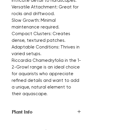
intricate detail to hardscapes.
Versatile Attachment: Great for
rocks and driftwood.
Slow Growth: Minimal
maintenance required.
Compact Clusters: Creates
dense, textured patches.
Adaptable Conditions: Thrives in
varied setups.
Riccardia Chamedryfolia in the 1-
2-Grow! range is an ideal choice
for aquarists who appreciate
refined details and want to add
a unique, natural element to
their aquascape.
Plant Info
Type:
Moss
Origin:
Asia