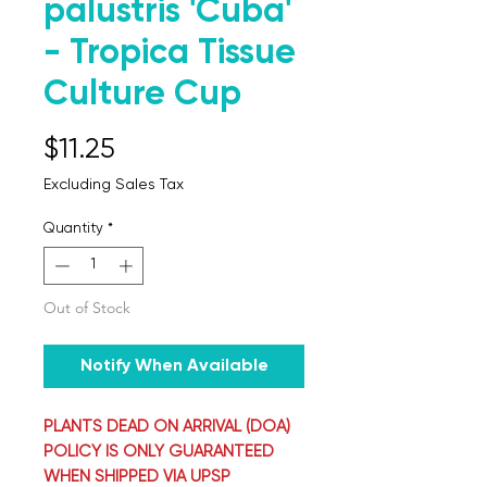
palustris 'Cuba'
- Tropica Tissue
Culture Cup
Price
$11.25
Excluding Sales Tax
Quantity
*
Out of Stock
Notify When Available
PLANTS DEAD ON ARRIVAL (DOA)
POLICY IS ONLY GUARANTEED
WHEN SHIPPED VIA UPSP