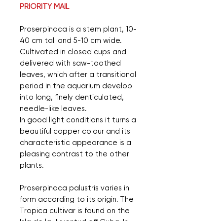
PRIORITY MAIL
Proserpinaca is a stem plant, 10-
40 cm tall and 5-10 cm wide.
Cultivated in closed cups and
delivered with saw-toothed
leaves, which after a transitional
period in the aquarium develop
into long, finely denticulated,
needle-like leaves.
In good light conditions it turns a
beautiful copper colour and its
characteristic appearance is a
pleasing contrast to the other
plants.
Proserpinaca palustris varies in
form according to its origin. The
Tropica cultivar is found on the