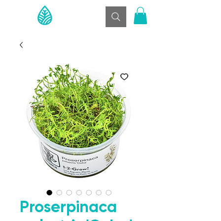
Proserpinaca