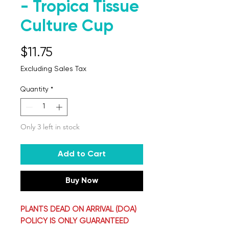
- Tropica Tissue
Culture Cup
Price
$11.75
Excluding Sales Tax
Quantity
*
Only 3 left in stock
Add to Cart
Buy Now
PLANTS DEAD ON ARRIVAL (DOA)
POLICY IS ONLY GUARANTEED