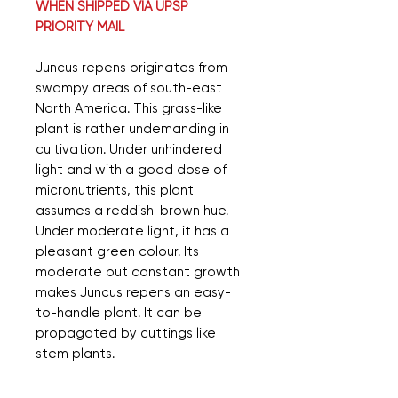
WHEN SHIPPED VIA UPSP
PRIORITY MAIL
Juncus repens originates from
swampy areas of south-east
North America. This grass-like
plant is rather undemanding in
cultivation. Under unhindered
light and with a good dose of
micronutrients, this plant
assumes a reddish-brown hue.
Under moderate light, it has a
pleasant green colour. Its
moderate but constant growth
makes Juncus repens an easy-
to-handle plant. It can be
propagated by cuttings like
stem plants.