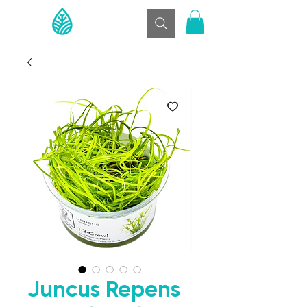
Juncus Repens