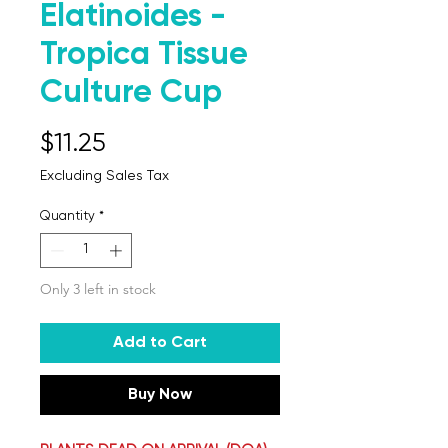
Elatinoides -
Tropica Tissue
Culture Cup
Price
$11.25
Excluding Sales Tax
Quantity
*
Only 3 left in stock
Add to Cart
Buy Now