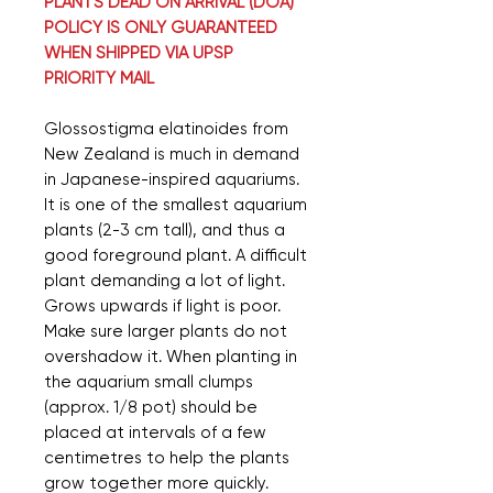
PLANTS DEAD ON ARRIVAL (DOA)
POLICY IS ONLY GUARANTEED
WHEN SHIPPED VIA UPSP
PRIORITY MAIL
Glossostigma elatinoides from
New Zealand is much in demand
in Japanese-inspired aquariums.
It is one of the smallest aquarium
plants (2-3 cm tall), and thus a
good foreground plant. A difficult
plant demanding a lot of light.
Grows upwards if light is poor.
Make sure larger plants do not
overshadow it. When planting in
the aquarium small clumps
(approx. 1/8 pot) should be
placed at intervals of a few
centimetres to help the plants
grow together more quickly.