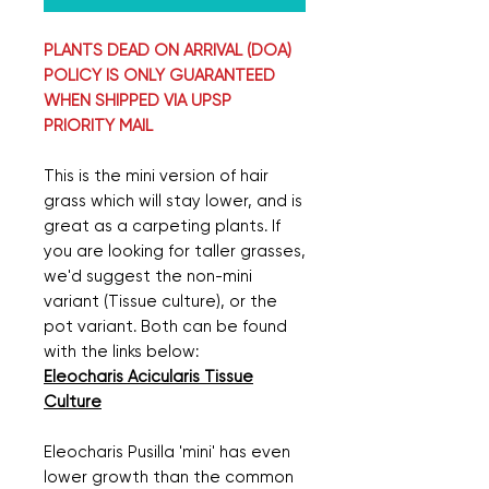
PLANTS DEAD ON ARRIVAL (DOA)
POLICY IS ONLY GUARANTEED
WHEN SHIPPED VIA UPSP
PRIORITY MAIL
This is the mini version of hair
grass which will stay lower, and is
great as a carpeting plants. If
you are looking for taller grasses,
we'd suggest the non-mini
variant (Tissue culture), or the
pot variant. Both can be found
with the links below:
Eleocharis Acicularis Tissue
Culture
Eleocharis Pusilla 'mini' has even
lower growth than the common