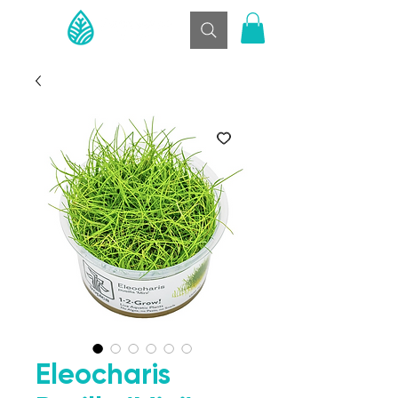
Eleocharis