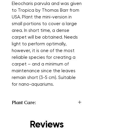
Eleocharis parvula and was given
to Tropica by Thomas Barr from
USA. Plant the mini-version in
small portions to cover a large
area. In short time, a dense
carpet will be obtained. Needs
light to perform optimally,
however, it is one of the most
reliable species for creating a
carpet – and a minimum of
maintenance since the leaves
remain short (3-5 cm). Suitable
for nano-aquariums.
Plant Care:
Type:
Carpeting
Origin:
Cultivar
Reviews
Country or continent where a plant is