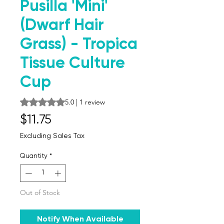
Pusilla 'Mini'
(Dwarf Hair
Grass) - Tropica
Tissue Culture
Cup
Rating is 5.0 out of five stars based on 1 review
5.0 | 1 review
Price
$11.75
Excluding Sales Tax
Quantity
*
Out of Stock
Notify When Available