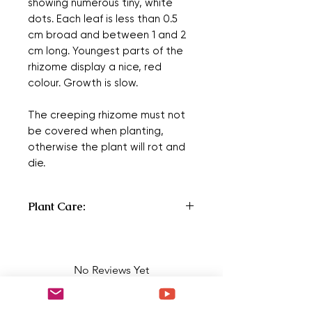
showing numerous tiny, white
dots. Each leaf is less than 0.5
cm broad and between 1 and 2
cm long. Youngest parts of the
rhizome display a nice, red
colour. Growth is slow.
The creeping rhizome must not
be covered when planting,
otherwise the plant will rot and
die.
Plant Care:
Type:
Rhizomatous
Origin:
Asia
No Reviews Yet
Country or continent where a plant is
Share your thoughts. Be the first to
the most common. Cultivars arise or
leave a review.
are bred in cultivation.