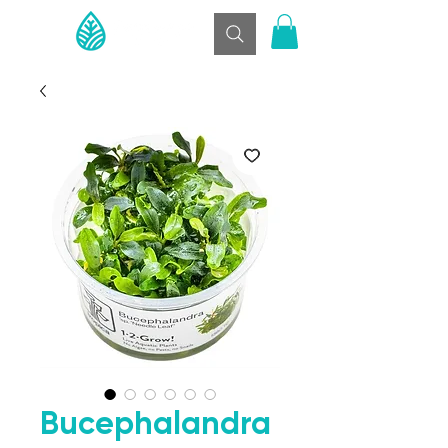
Bucephalandra