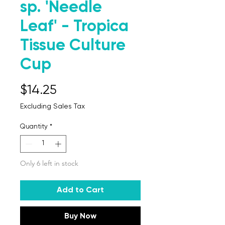
sp. 'Needle
Leaf' - Tropica
Tissue Culture
Cup
Price
$14.25
Excluding Sales Tax
Quantity
*
Only 6 left in stock
Add to Cart
Buy Now