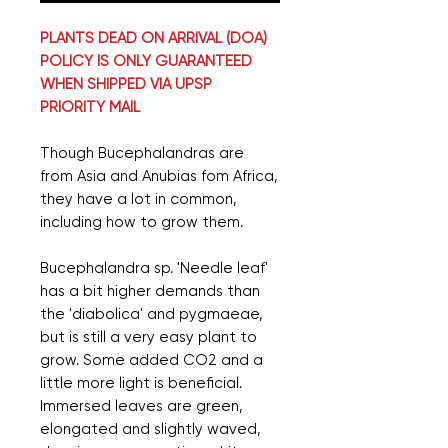
PLANTS DEAD ON ARRIVAL (DOA)
POLICY IS ONLY GUARANTEED
WHEN SHIPPED VIA UPSP
PRIORITY MAIL
Though Bucephalandras are
from Asia and Anubias fom Africa,
they have a lot in common,
including how to grow them.
Bucephalandra sp. 'Needle leaf'
has a bit higher demands than
the 'diabolica' and pygmaeae,
but is still a very easy plant to
grow. Some added CO2 and a
little more light is beneficial.
Immersed leaves are green,
elongated and slightly waved,