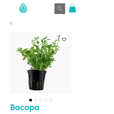
Bacopa