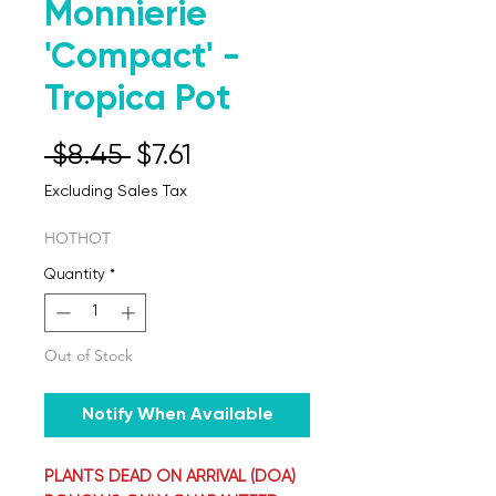
Monnierie
'Compact' -
Tropica Pot
Regular Price
Sale Price
 $8.45 
$7.61
Excluding Sales Tax
HOTHOT
Quantity
*
Out of Stock
Notify When Available
PLANTS DEAD ON ARRIVAL (DOA)