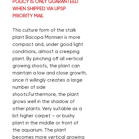
POLICY IS ONLY GUARANTEED
WHEN SHIPPED VIA UPSP
PRIORITY MAIL
This culture form of the stalk
plant Bacopa Monnieri is more
compact and, under good light
conditions, almost a creeping
plant. By pinching off all vertical
growing shoots, the plant can
maintain a low and close growth,
since it willingly creates a large
number of side
shoots.Furthermore, the plant
grows well in the shadow of
other plants. Very suitable as a
bit higher carpet – or bushy
plant in the middle or front of
the aquarium. The plant
becomes more vertical growing