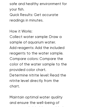
safe and healthy environment for 
your fish.
Quick Results: Get accurate 
readings in minutes.  
How it Works:
Collect water sample: Draw a 
sample of aquarium water.
Add reagents: Add the included 
reagents to the water sample.
Compare colors: Compare the 
color of the water sample to the 
provided color chart.
Determine nitrite level: Read the 
nitrite level directly from the 
chart.
Maintain optimal water quality 
and ensure the well-being of 