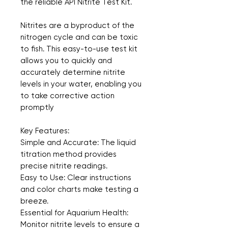
the reliable API Nitrite Test Kit.
Nitrites are a byproduct of the 
nitrogen cycle and can be toxic 
to fish. This easy-to-use test kit 
allows you to quickly and 
accurately determine nitrite 
levels in your water, enabling you 
to take corrective action 
promptly
Key Features:
Simple and Accurate: The liquid 
titration method provides 
precise nitrite readings.  
Easy to Use: Clear instructions 
and color charts make testing a 
breeze.
Essential for Aquarium Health: 
Monitor nitrite levels to ensure a 