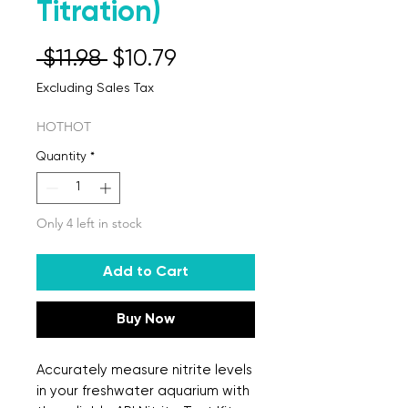
Titration)
Regular Price
Sale Price
 $11.98 
$10.79
Excluding Sales Tax
HOTHOT
Quantity
*
Only 4 left in stock
Add to Cart
Buy Now
Accurately measure nitrite levels 
in your freshwater aquarium with 