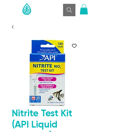
Nitrite Test Kit
(API Liquid