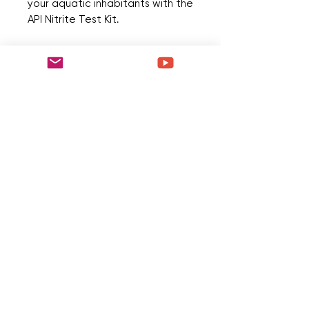
your aquatic inhabitants with the 
API Nitrite Test Kit.
No Reviews Yet
Share your thoughts. Be the first to
leave a review.
Leave a Review
Quick Menu
Home